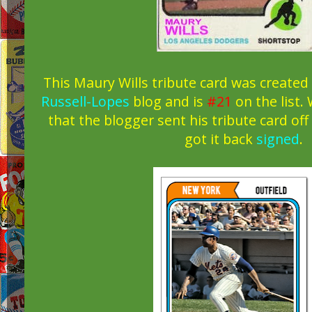
This Maury Wills tribute card was created
Russell-Lopes
blog and is
#21
on the list. 
that the blogger sent his tribute card of
got it back
signed
.