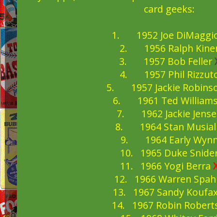
card geeks:
1. 1952 Joe DiMaggi
2. 1956 Ralph Kine
3. 1957 Bob Feller
4. 1957 Phil Rizzut
5. 1957 Jackie Robins
6. 1961 Ted William
7. 1962 Jackie Jens
8. 1964 Stan Musia
9. 1964 Early Wyn
10. 1965 Duke Snide
11. 1966 Yogi Berra
12. 1966 Warren Spa
13. 1967 Sandy Koufa
14. 1967 Robin Robert