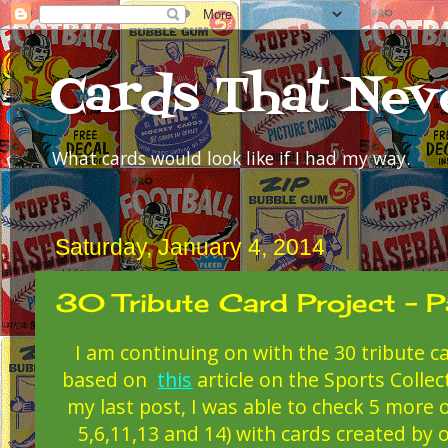
Cards That Nev
What cards would look like if I had my way.
Saturday, January 4, 2014
30 Tribute Card Project - P
I am continuing on with the 30 tribute ca
based on
this
article on the Sports Collec
my last post, I was able to check 5 more o
5,6,11,13 and 14) with cards created by 