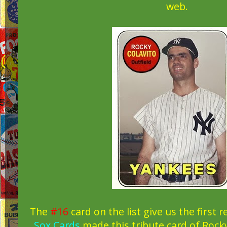
web.
The
#16
card on the list give us the first 
Sox Cards
made this tribute card of Rocky