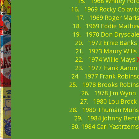
15. 1968 Whitey For
16. 1969 Rocky Colavi
17. 1969 Roger Mari
18. 1969 Eddie Mathe
19. 1970 Don Drysdal
20. 1972 Ernie Banks
21. 1973 Maury Wills
22. 1974 Willie Mays
23. 1977 Hank Aaron
24. 1977 Frank Robin
25. 1978 Brooks Robin
26. 1978 Jim Wynn
27. 1980 Lou Brock
28. 1980 Thuman Mun
29. 1984 Johnny Ben
30. 1984 Carl Yastrzem