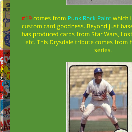
#19
comes from
Punk Rock Paint
which i
custom card goodness. Beyond just baseb
has produced cards from Star Wars, Lost
etc. This Drysdale tribute comes from 
series.