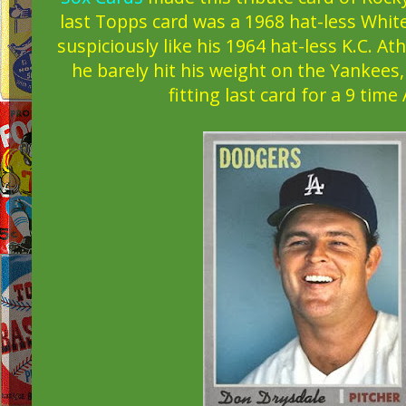
last Topps card was a 1968 hat-less White
suspiciously like his 1964 hat-less K.C. At
he barely hit his weight on the Yankees
fitting last card for a 9 time 