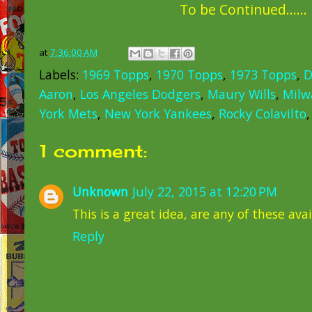
To be Continued......
at
7:36:00 AM
Labels:
1969 Topps
,
1970 Topps
,
1973 Topps
,
D
Aaron
,
Los Angeles Dodgers
,
Maury Wills
,
Milw
York Mets
,
New York Yankees
,
Rocky Colavilto
1 comment:
Unknown
July 22, 2015 at 12:20 PM
This is a great idea, are any of these ava
Reply