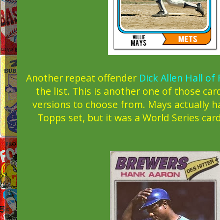
Another repeat offender
Dick Allen Hall of
the list. This is another one of those car
versions to choose from. Mays actually ha
Topps set, but it was a World Series card