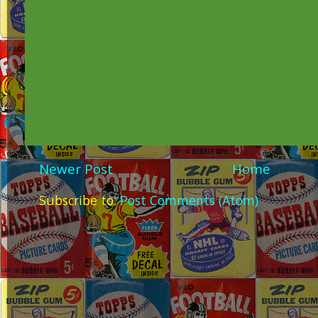
Newer Post
Home
Subscribe to:
Post Comments (Atom)