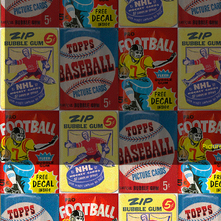
Pictu