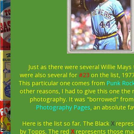
Just as there were several Willie Mays t
were also several for
#23
on the list, 19
This particular one comes from
Punk Rock
other reasons, I had to give this one the 
photography. It was "borrowed" fro
Photography Pages
, an absolute fa
Here is the list so far. The Black
X
repres
by Topps, The red
X
represents those ma