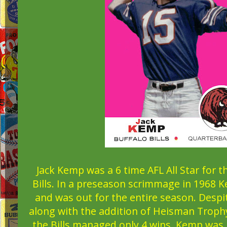
Jack Kemp was a 6 time AFL All Star for 
Bills. In a preseason scrimmage in 1968 
and was out for the entire season. Despit
along with the addition of Heisman Troph
the Bills managed only 4 wins. Kemp was 