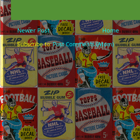
Newer Post
Home
Subscribe to:
Post Comments (Atom)