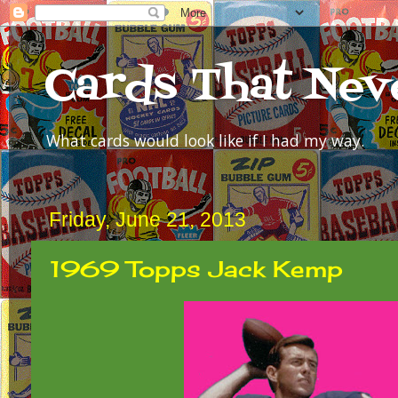
Cards That Nev
What cards would look like if I had my way.
Friday, June 21, 2013
1969 Topps Jack Kemp