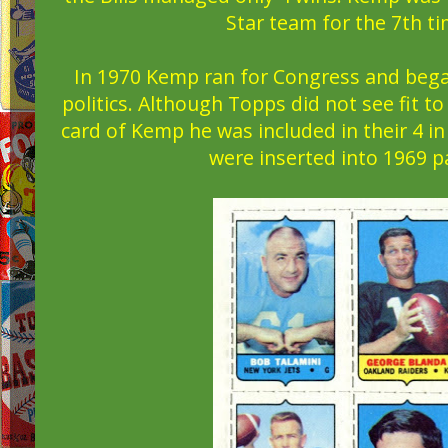
Star team for the 7th ti
In 1970 Kemp ran for Congress and began
politics. Although Topps did not see fit t
card of Kemp he was included in their 4 i
were inserted into 1969 p