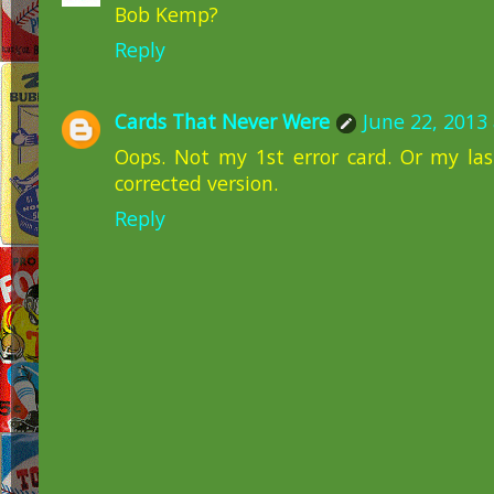
Bob Kemp?
Reply
Cards That Never Were
June 22, 2013
Oops. Not my 1st error card. Or my las
corrected version.
Reply