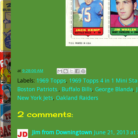
at
9:28:00 AM
Labels:
1969 Topps
,
1969 Topps 4 in 1 Mini St
Boston Patriots.
,
Buffalo Bills
,
George Blanda
,
New York Jets
,
Oakland Raiders
2 comments:
Jim from Downingtown
June 21, 2013 at