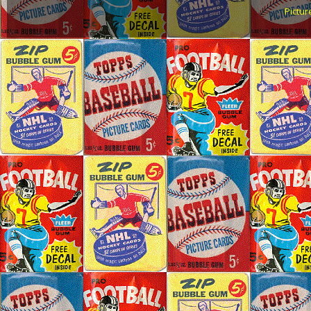
Pictu